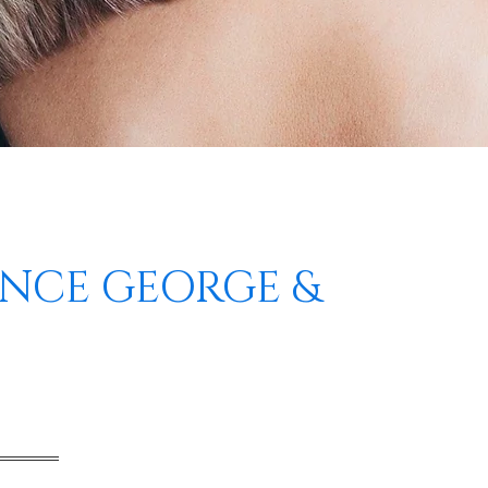
INCE GEORGE &