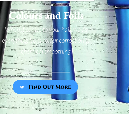
Colours and Foils
When it comes to your hair, we do
everything from colour correction to
chemical smoothing.
Find Out More