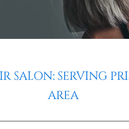
R SALON: SERVING PR
AREA