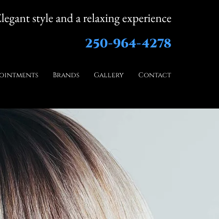
legant style and a relaxing experience
250-964-4278
ointments
Brands
Gallery
Contact