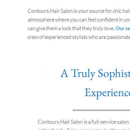
Contours Hair Salon is your source for chic hair
atmosphere where you can feel confident in your
can give them a look that they truly love.
Our s
crew of experienced stylists who are passionat
A Truly Sophist
Experienc
Contours Hair Salon is a full-service salon 