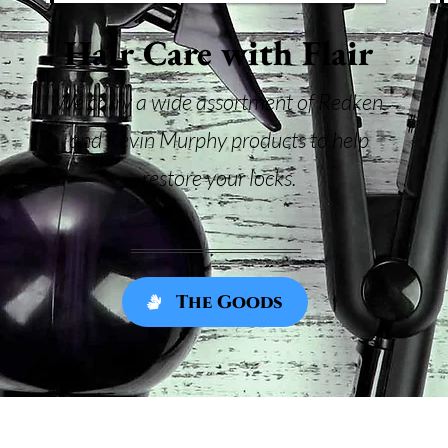
Hair Care with Flair
We carry a wide assortment of Redken
and Kevin Murphy products to help
restore your locks.
The Goods