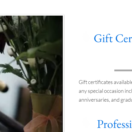
Gift Cer
Gift certificates availab
any special occasion inc
anniversaries, and grad
Professi