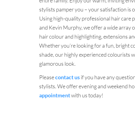
entire family. Enjoy our warm, inviting en
stylists pamper you – your satisfaction is o
Using high-quality professional hair care 
and Kevin Murphy, we offer a wide array of
hair colour and highlighting, extensions a
Whether you’re looking for a fun, bright c
shade, our highly experienced colourists wi
glamorous look.
Please
contact us
if you have any question
stylists. We offer evening and weekend ho
appointment
with us today!