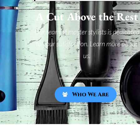
A Cut Above the Rest
Our team of master stylists is dedicated
to your satisfaction. Learn more about
us.
Who We Are