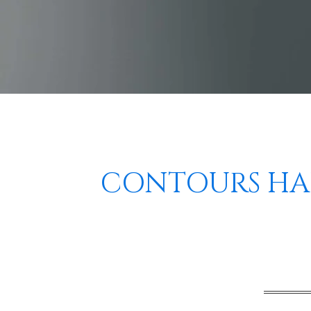
CONTOURS HAI