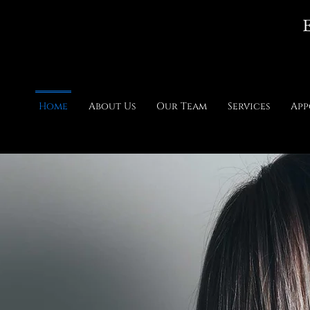
E
Home
About Us
Our Team
Services
App