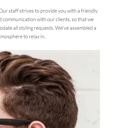
ur staff strives to provide you with a friendly
d communication with our clients, so that we
date all styling requests. We’ve assembled a
tmosphere to relax in.