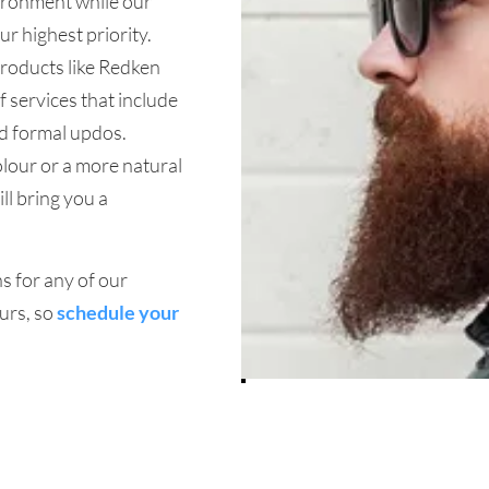
vironment while our
ur highest priority.
products like Redken
 services that include
nd formal updos.
olour or a more natural
ll bring you a
s for any of our
urs, so
schedule your