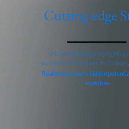
Cutting-edge St
Offering baylayage, highlights a
our salon will help fashion the look 
Realize your hair’s hidden potentia
expertise.