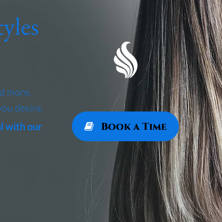
yles
nd more,
you desire.
Book a Time
l with our