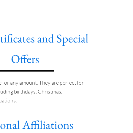
tificates and Special
Offers
le for any amount. They are perfect for
luding birthdays, Christmas,
uations.
onal Affiliations