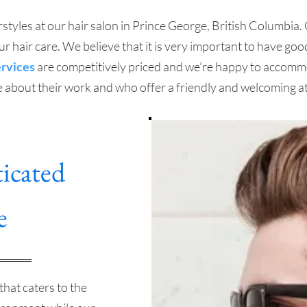
styles at our hair salon in Prince George, British Columbia. O
 hair care. We believe that it is very important to have goo
ervices
are competitively priced and we’re happy to accommo
e about their work and who offer a friendly and welcoming a
icated
e
that caters to the